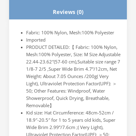
Camping，
Reviews (0)
for
Men
Women
Fabric: 100% Nylon, Mesh:100% Polyester
Kids
Imported
M
PRODUCT DETAILED:【 Fabric: 100% Nylon,
Size(Army
Mesh:100% Polyester, Size: M Size Adjustable
Green)
22.44-23.62″(57-60 cm),Suitable size range 7
quantity
1/8-7 2/5 ,Super Wide Brim 4.7”/12cm, Net
Weight: About 7.05 Ounces /200g( Very
Light), Ultraviolet Protection Factor(UPF): ＞
50; Other Features: Windproof, Water
Showerproof, Quick Drying, Breathable,
Removable】
Kid size: Hat Circumference: 48cm-52cm /
18.9″-20.5″ for 1 to 5 years old kids, Super
Wide Brim 2.99”/7.6cm ;( Very Light),
Ultraviolet Protection Factor(UPF): ＞50;