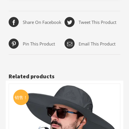
Share On Facebook
Tweet This Product
Pin This Product
Email This Product
Related products
销售！