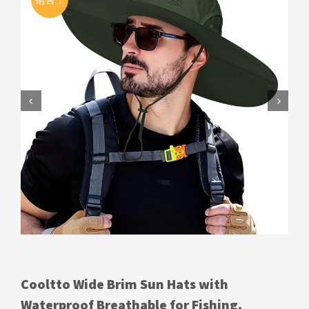


Cooltto Wide Brim Sun Hats with
Waterproof Breathable for Fishing,