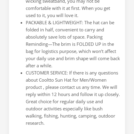
wicking sweatband, you may not be
comfortable with it at first. When you get
used to it, you will love it.
PACKABLE & LIGHTWEIGHT: The hat can be
folded in half, convenient to carry and
absolutely save lots of space. Packing
Reminding—The brim is FOLDED UP in the
bag for logistics purpose, which won’t affect
your daily use and brim shape will come back
after a while.
CUSTOMER SERVICE: If there is any questions
about Cooltto Sun Hat for Men/Women
product , please contact us any time. We will
reply within 12 hours and follow it up closely.
Great choice for regular daily use and
outdoor activities especially like bush
walking, fishing, hunting, camping, outdoor
research.