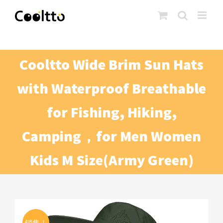
Skip
to
content
Cooltto Wide Brim Sun Hats
with Waterproof Breathable
for Fishing, Hiking,
Camping，for Men Women
Kids M Size(Army Green)
销售！