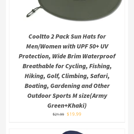
Cooltto 2 Pack Sun Hats for
Men/Women with UPF 50+ UV
Protection, Wide Brim Waterproof
Breathable for Cycling, Fishing,
Hiking, Golf, Climbing, Safari,
Boating, Gardening and Other
Outdoor Sports M size(Army
Green+Khaki)
$
19.99
$
21.99