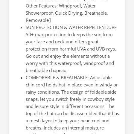
Other Features: Windproof, Water
Showerproof, Quick Drying, Breathable,
Removable】
SUN PROTECTION & WATER REPELLENT:UPF
50+ max protection to keeps the sun from
your face and neck and offers great
protection from harmful UVA and UVB rays.
Go out and enjoy the elements without a
worry with this waterproof, windproof and
breathable chapeau.
COMFORABLE & BREATHABLE: Adjustable
chin cord holds hat in place even in windy or
rainy conditions. The design of foldable side
snaps, let you switch freely in cowboy style
and leisure style in different occasions. The
top of the hat can be disassembled that it has
a mesh layer to keep your head cool and
breaths. Includes an internal moisture