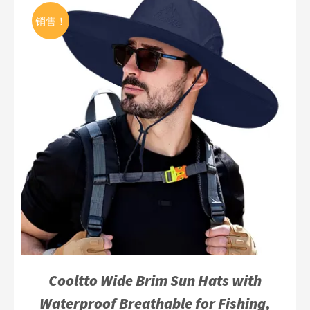
销售！
Cooltto Wide Brim Sun Hats with
Waterproof Breathable for Fishing,