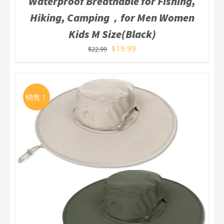
Waterproof Breathable for Fishing,
Hiking, Camping，for Men Women
Kids M Size(Black)
$
19.99
$
22.99
销售！