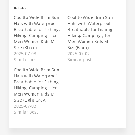
Related
Cooltto Wide Brim Sun
Cooltto Wide Brim Sun
Hats with Waterproof
Hats with Waterproof
Breathable for Fishing,
Breathable for Fishing,
Hiking, Camping，for
Hiking, Camping，for
Men Women Kids M
Men Women Kids M
Size (Khaki)
Size(Black)
2025-07-03
2025-07-02
Similar post
Similar post
Cooltto Wide Brim Sun
Hats with Waterproof
Breathable for Fishing,
Hiking, Camping，for
Men Women Kids M
Size (Light Gray)
2025-07-03
Similar post