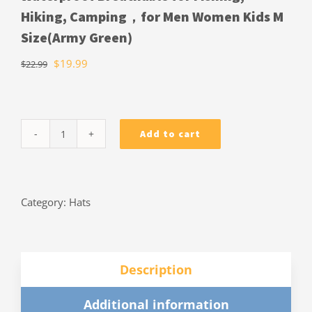
Hiking, Camping，for Men Women Kids M
Size(Army Green)
$
19.99
$
22.99
Add to cart
Cooltto
Wide
Brim
Sun
Category:
Hats
Hats
with
Waterproof
Breathable
Description
for
Fishing,
Additional information
Hiking,