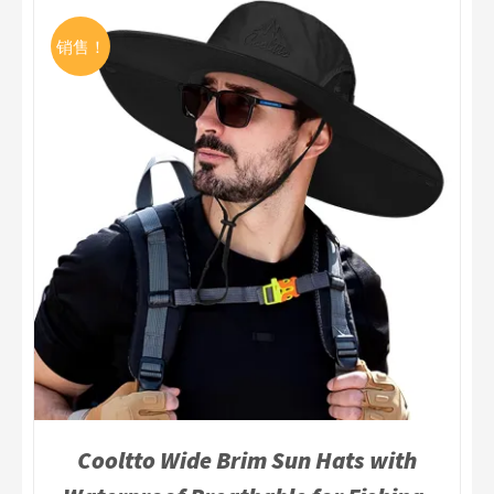
销售！
Cooltto Wide Brim Sun Hats with