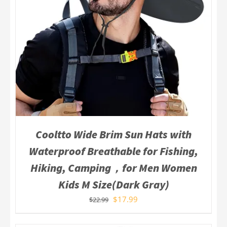
Cooltto Wide Brim Sun Hats with
Waterproof Breathable for Fishing,
Hiking, Camping，for Men Women
Kids M Size(Dark Gray)
$
17.99
$
22.99